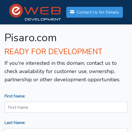
Contact Us for Details
Pisaro.com
READY FOR DEVELOPMENT
If you're interested in this domain, contact us to
check availability for customer use, ownership,
partnership or other development opportunities.
First Name:
Last Name: