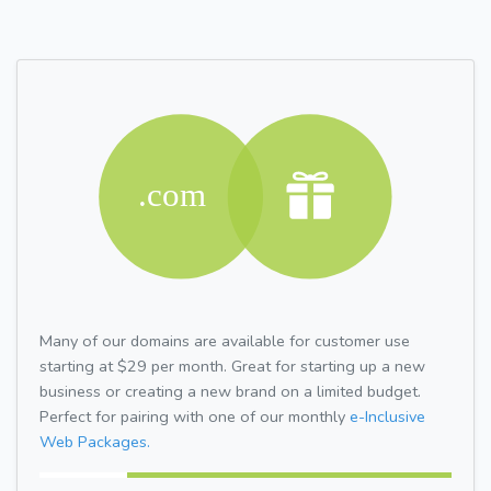
Many of our domains are available for customer use
starting at $29 per month. Great for starting up a new
business or creating a new brand on a limited budget.
Perfect for pairing with one of our monthly
e-Inclusive
Web Packages.