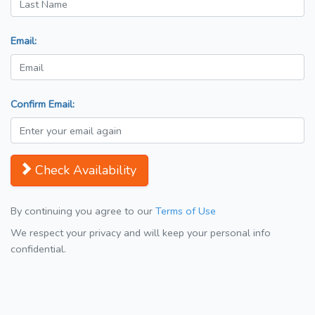
Email:
Confirm Email:
Check Availability
By continuing you agree to our
Terms of Use
We respect your privacy and will keep your personal info
confidential.