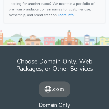
Looking for another name? We maintain a portfolio of
premium brandable domain names for customer use,
ownership, and brand creation.
More info.
Choose Domain Only, Web
Packages, or Other Services
Domain Only