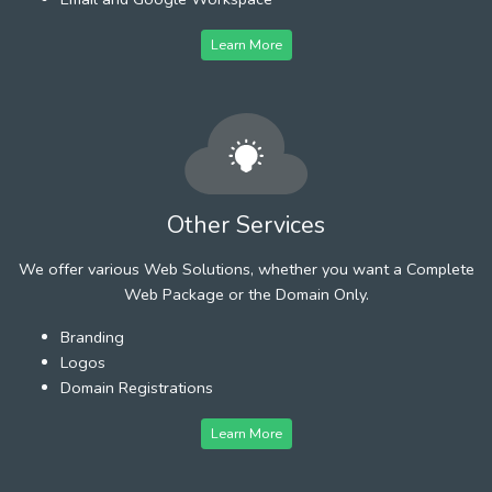
Learn More
Other Services
We offer various Web Solutions, whether you want a Complete
Web Package or the Domain Only.
Branding
Logos
Domain Registrations
Learn More