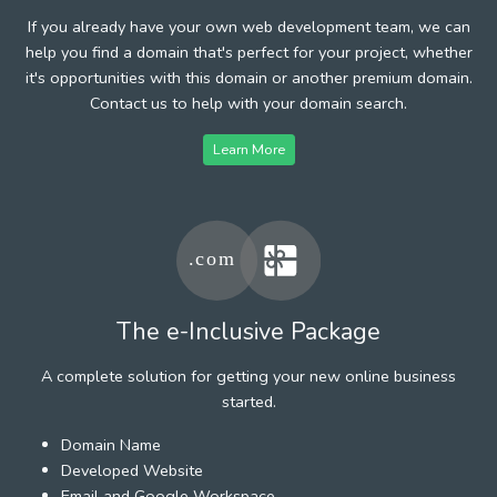
If you already have your own web development team, we can
help you find a domain that's perfect for your project, whether
it's opportunities with this domain or another premium domain.
Contact us to help with your domain search.
Learn More
The e-Inclusive Package
A complete solution for getting your new online business
started.
Domain Name
Developed Website
Email and Google Workspace